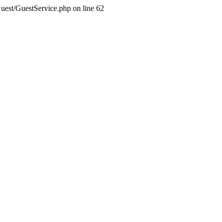
Guest/GuestService.php on line 62