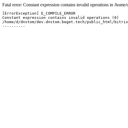
Fatal error: Constant expression contains invalid operations in /hom
[ErrorException] E_COMPILE_ERROR

Constant expression contains invalid operations (0)

/home/d/dnstom/dev.dnstom.beget.tech/public_html/bitrix