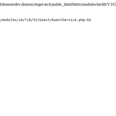
e/d/dnstom/dev.dnstom.beget.tech/public_html/bitrix/modules/im/lib/V2/
/modules/im/lib/V2/Guest/GuestService.php:62
